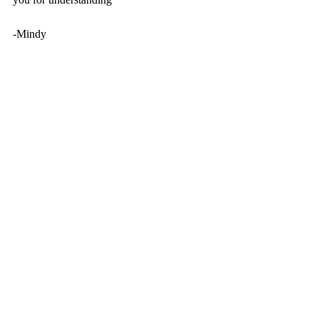
-Mindy