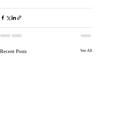
Recent Posts
See All