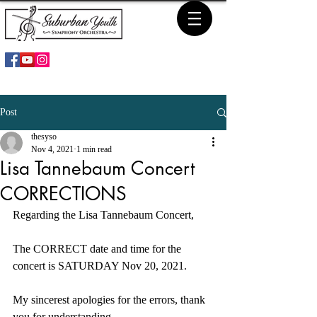
Post
thesyso
Nov 4, 2021
1 min read
Lisa Tannebaum Concert
CORRECTIONS
Regarding the Lisa Tannebaum Concert,
The CORRECT date and time for the 
concert is SATURDAY Nov 20, 2021.
My sincerest apologies for the errors, thank 
you for understanding