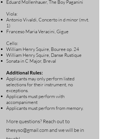
Eduard Mollenhauer, The Boy Paganini
Viola:
Antonio Vivaldi, Concerto in d minor (mvt.
1)
Franceso Maria Veracini, Gigue
Cello:
William Henry Squire, Bouree op. 24
William Henry Squire, Danse Rustique
Sonata in C Major, Breval
Additional Rules:
Applicants may only perform listed
selections for their instrument, no
exceptions.
Applicants must perform with
accompaniment
Applicants must perform from memory.
More questions? Reach out to
thesyso@gmail.com
and we will be in
touch!