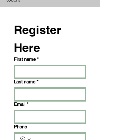
Register 
Here
First name
*
Last name
*
Email
*
Phone