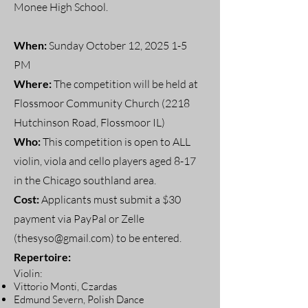
Monee High School.
When:
Sunday October 12, 2025 1-5
PM
Where:
The competition will be held at
Flossmoor Community Church (2218
Hutchinson Road, Flossmoor IL)
Who:
This competition is open to ALL
violin, viola and cello players aged 8-17
in the Chicago southland area.
Cost:
Applicants must submit a $30
payment via PayPal or Zelle
(
thesyso@gmail.com
) to be entered.
Repertoire:
Violin:
Vittorio Monti, Czardas
Edmund Severn, Polish Dance