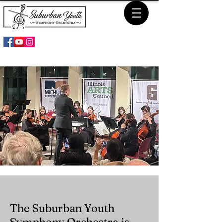
The Suburban Youth