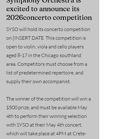
Symphony Orchestra is
excited to announce its
2026concerto competition
SYSO will hold its concerto competition
on [INSERT DATE This competition is
open to violin, viola and cello players
aged 8-17 in the Chicago southland
area. Competitors must choose from a
list of predetermined repertoire, and
supply their own accompanist.
The winner of the competition will win a
$500 prize, and must be available May
4th to perform their winning selection
with SYSO at their May 4th concert,
which will take place at 4PM at Crete-