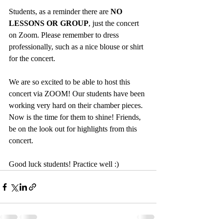
Students, as a reminder there are
 NO 
LESSONS OR GROUP
, just the concert 
on Zoom. Please remember to dress 
professionally, such as a nice blouse or shirt 
for the concert. 
We are so excited to be able to host this 
concert via ZOOM! Our students have been 
working very hard on their chamber pieces. 
Now is the time for them to shine! Friends, 
be on the look out for highlights from this 
concert. 
Good luck students! Practice well :)