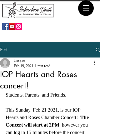
Post
thesyso
Feb 19, 2021
1 min read
IOP Hearts and Roses
concert!
Students, Parents, and Friends,
This Sunday, Feb 21 2021, is our IOP 
Hearts and Roses Chamber Concert!  
The 
Concert will start at 2PM
, however you 
can log in 15 minutes before the concert.