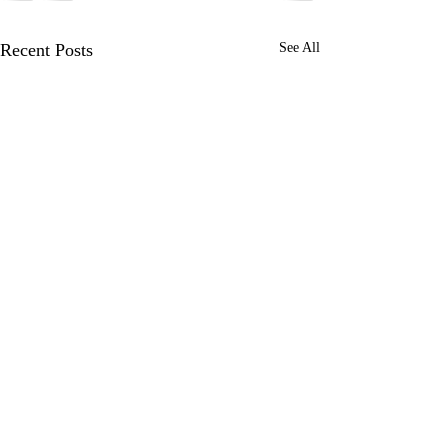
Recent Posts
See All