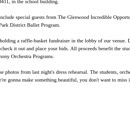
411, in the school building.
include special guests from The Glenwood Incredible Opportu
ark District Ballet Program.
holding a raffle-basket fundraiser in the lobby of our venue. 
check it out and place your bids. All proceeds benefit the stud
ony Orchestra Programs.
 photos from last night's dress rehearsal. The students, orche
 gonna make something beautiful, you don't want to miss i