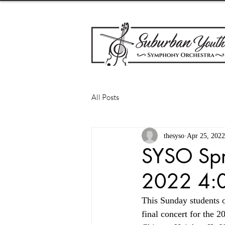
All Posts
thesyso
Apr 25, 2022
SYSO Spr
2022 4:0
This Sunday students 
final concert for the 