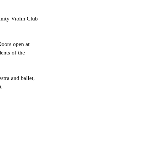
nity Violin Club 
Doors open at 
ents of the 
stra and ballet, 
t