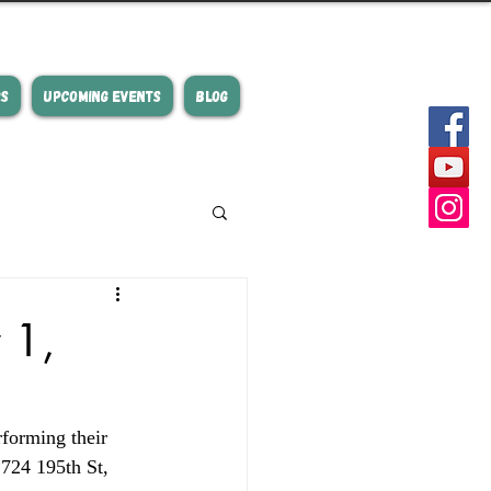
RS
UPCOMING EVENTS
BLOG
 1,
forming their 
 724 195th St, 