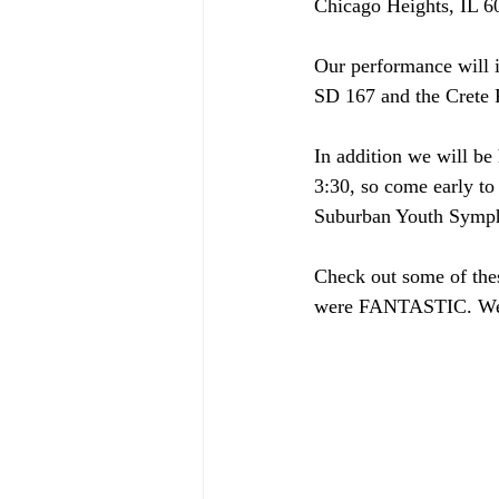
Chicago Heights, IL 60
Our performance will 
SD 167 and the Crete P
In addition we will be 
3:30, so come early to 
Suburban Youth Symph
Check out some of these
were FANTASTIC. We're