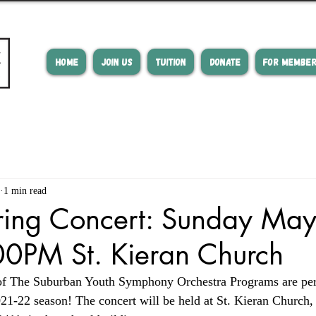
HOME
JOIN US
TUITION
DONATE
FOR MEMBE
1 min read
ing Concert: Sunday May
0PM St. Kieran Church
of The Suburban Youth Symphony Orchestra Programs are per
2021-22 season! The concert will be held at St. Kieran Church,