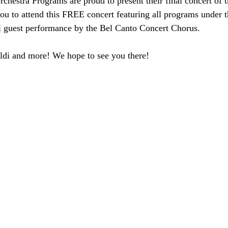
hestra Programs are proud to present their final concert of 
u to attend this FREE concert featuring all programs under
l guest performance by the Bel Canto Concert Chorus. 
ldi and more! We hope to see you there!