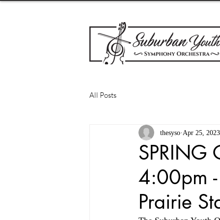
All Posts
thesyso
Apr 25, 2023
SPRING 
4:00pm -
Prairie S