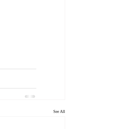
See All