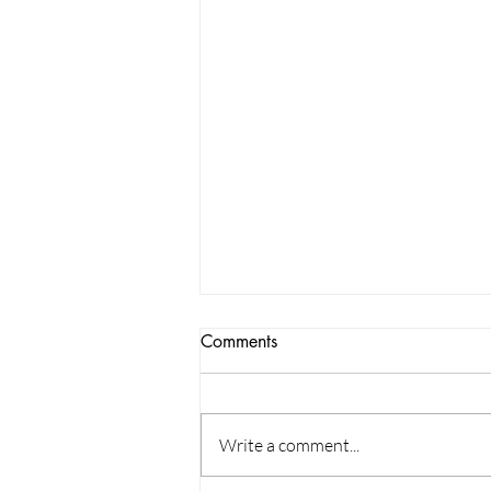
Comments
Write a comment...