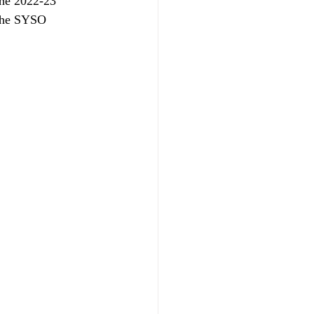
the 2022-23 
 the SYSO 