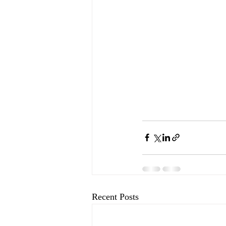
Recent Posts