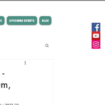
RS
UPCOMING EVENTS
BLOG
-
um,