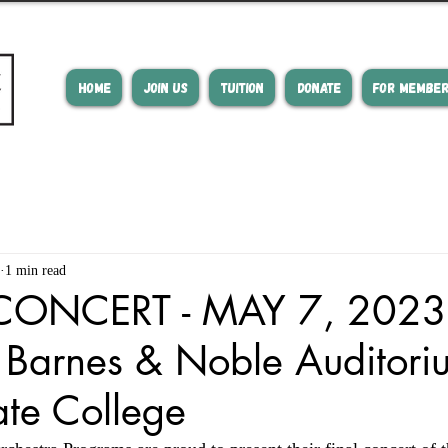
HOME
JOIN US
TUITION
DONATE
FOR MEMBE
1 min read
CONCERT - MAY 7, 2023 
 Barnes & Noble Auditori
tate College