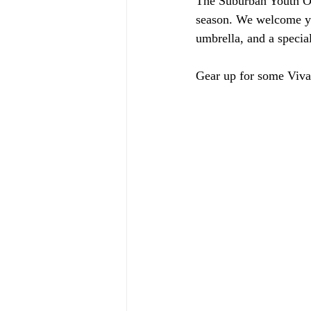
The Suburban Youth Orc
season. We welcome yo
umbrella, and a specia
Gear up for some Viva