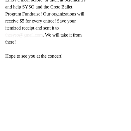
and help SYSO and the Crete Ballet 
Program Fundraise! Our organizations will 
receive $5 for every entree! Save your 
itemized receipt and sent it to 
thesyso@gmail.com
. We will take it from 
there!
Hope to see you at the concert!