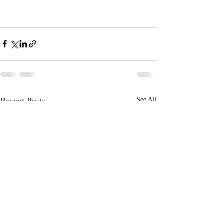
Recent Posts
See All