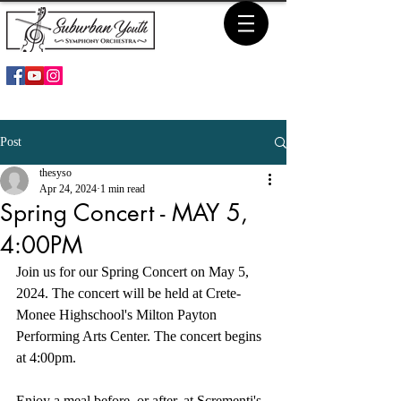
Post
thesyso
Apr 24, 2024
1 min read
Spring Concert - MAY 5,
4:00PM
Join us for our Spring Concert on May 5, 
2024. The concert will be held at Crete-
Monee Highschool's Milton Payton 
Performing Arts Center. The concert begins 
at 4:00pm.
Enjoy a meal before, or after, at Scrementi's 