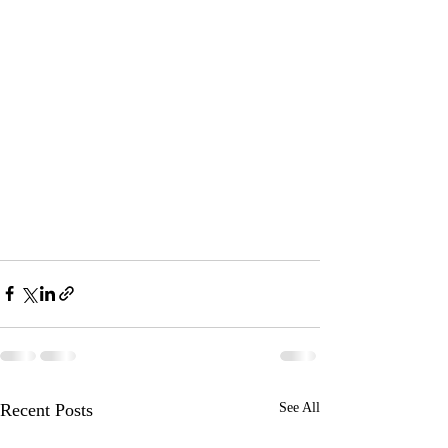
Recent Posts
See All