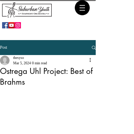
Post
thesyso
Mar 5, 2024
0 min read
Ostrega Uhl Project: Best of
Brahms