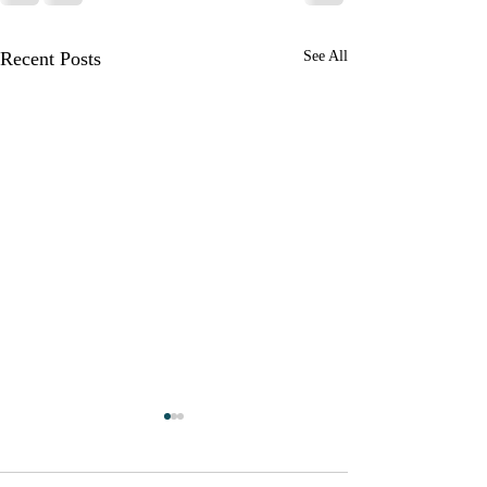
Recent Posts
See All