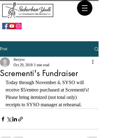
Post
thesyso
Oct 29, 2018
1 min read
Scrementi's Fundraiser
Today through November 4, SYSO will 
receive $5/entree purchased at Scrementi's! 
Please bring itemized (not total only) 
receipts to SYSO manager at rehearsal. 