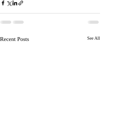
Recent Posts
See All