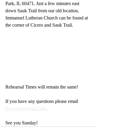
Park, IL 60471. Just a few minutes east 
down Sauk Trail from our old location, 
Immanuel Lutheran Church can be found at 
the corner of Cicero and Sauk Trail.
Rehearsal Times will remain the same! 
If you have any questions please email 
theysyso@gmail.com.
See you Sunday!