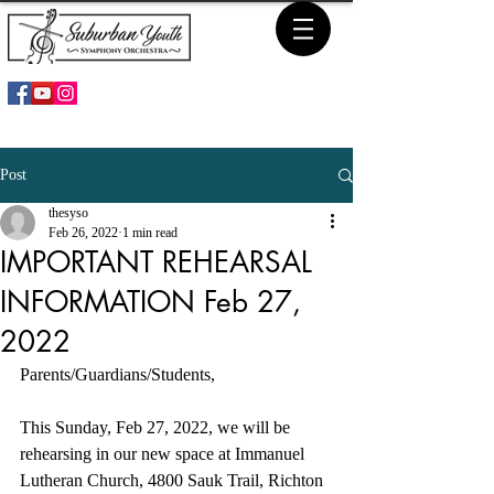
Post
thesyso
Feb 26, 2022
1 min read
IMPORTANT REHEARSAL
INFORMATION Feb 27,
2022
Parents/Guardians/Students,
This Sunday, Feb 27, 2022, we will be 
rehearsing in our new space at Immanuel 
Lutheran Church, 4800 Sauk Trail, Richton 