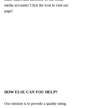
media accounts! Click the icon to visit our 
page!
HOW ELSE CAN YOU HELP?
Our mission is to provide a quality string 