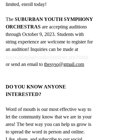
limited, enroll today!
The 
SUBURBAN YOUTH SYMPHONY 
ORCHESTRAS
 are accepting auditions 
through October 9, 2023. Students with 
string experience are welcome to register for 
an audition! Inquiries can be made at 
www.suburbanyouthsymphony.org/joinus
or send an email to 
thesyso@gmail.com
DO YOU KNOW ANYONE 
INTERESTED?
Word of mouth is our most effective way to 
let the community know that we are in your 
area! The best way you can help us grow is 
to spread the word in person and online. 
Like, share, and subscribe to our social 