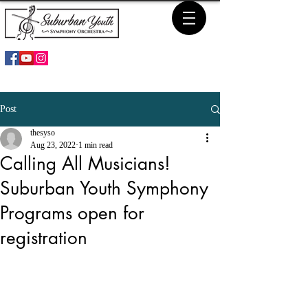
Post
thesyso
Aug 23, 2022
1 min read
Calling All Musicians!
Suburban Youth Symphony
Programs open for
registration