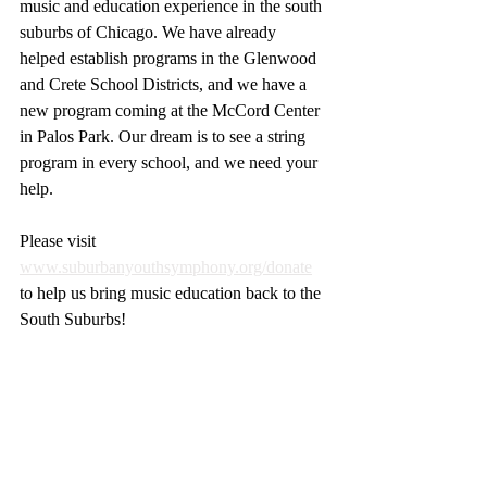
music and education experience in the south 
suburbs of Chicago. We have already 
helped establish programs in the Glenwood 
and Crete School Districts, and we have a 
new program coming at the McCord Center 
in Palos Park. Our dream is to see a string 
program in every school, and we need your 
help.
Please visit 
www.suburbanyouthsymphony.org/donate
to help us bring music education back to the 
South Suburbs!