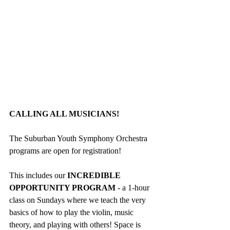
CALLING ALL MUSICIANS!
The Suburban Youth Symphony Orchestra 
programs are open for registration! 
This includes our
 INCREDIBLE 
OPPORTUNITY PROGRAM
 - a 1-hour 
class on Sundays where we teach the very 
basics of how to play the violin, music 
theory, and playing with others! Space is 