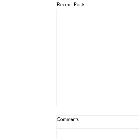
Recent Posts
Comments