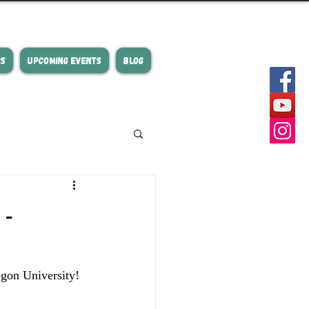
RS
UPCOMING EVENTS
BLOG
-
gon University! 