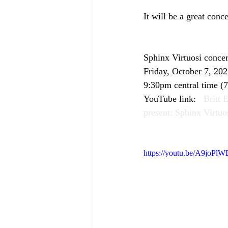
It will be a great conc
Sphinx Virtuosi conce
Friday, October 7, 20
9:30pm central time (7
YouTube link:   
Britt 
present: Sphinx Virtuo
https://youtu.be/A9joPl