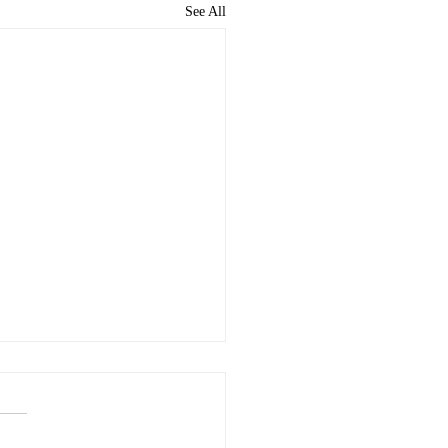
See All