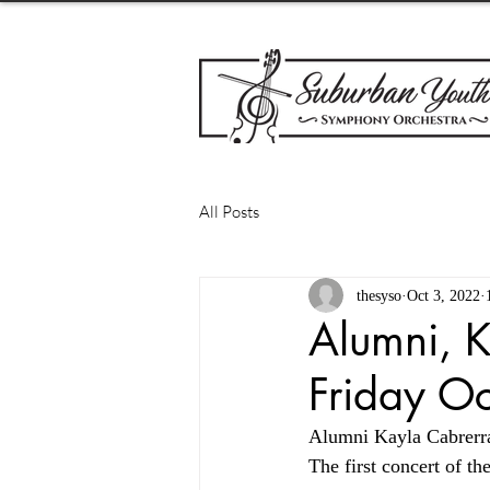
All Posts
thesyso
Oct 3, 2022
Alumni, K
Friday O
Alumni Kayla Cabrerra
The first concert of t