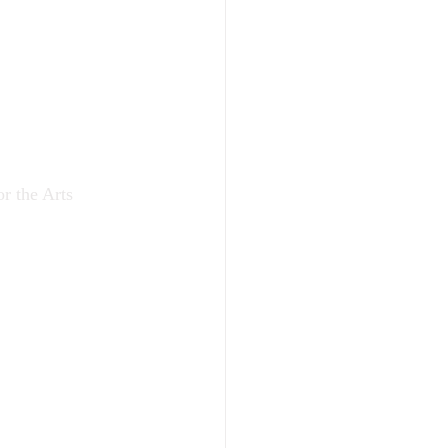
r the Arts 