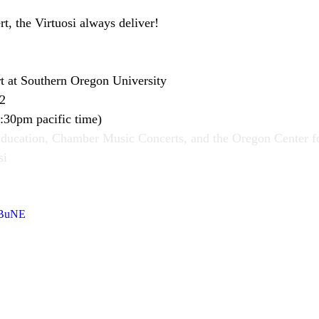
ert, the Virtuosi always deliver!
rt at Southern Oregon University
22
:30pm pacific time)
Education, Chamber Music Concerts, and the Oregon Center fo
si
WBuNE