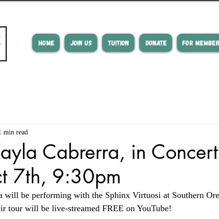
HOME
JOIN US
TUITION
DONATE
FOR MEMBE
1 min read
ayla Cabrerra, in Concert 
ct 7th, 9:30pm
 will be performing with the Sphinx Virtuosi at Southern Ore
heir tour will be live-streamed FREE on YouTube!