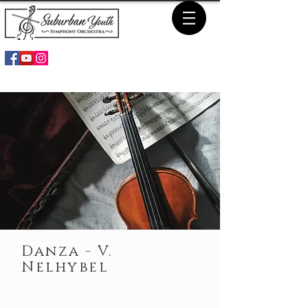
Danza - V.
Nelhybel