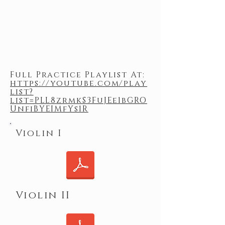
Full Practice Playlist At:
https://youtube.com/play
list?
list=PLL8zrmkS3FuJEe1bGRO
UnfiBYEIMfYs1R
Violin I
Violin II