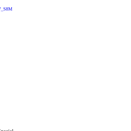
IW_S8M