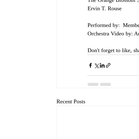
The Orange Blossom S
Ervin T. Rouse  
Performed by:  Membe
Orchestra Video by: A
Don't forget to like, s
Recent Posts