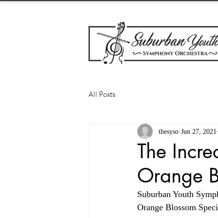
All Posts
thesyso
Jun 27, 2021
The Incre
Orange B
Suburban Youth Sympho
Orange Blossom Specia