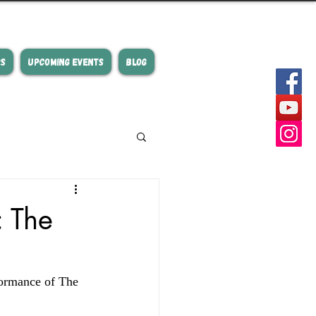
RS
UPCOMING EVENTS
BLOG
: The
formance of The 
  