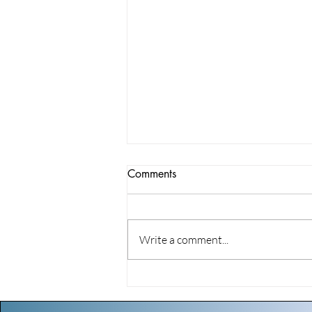
Comments
Write a comment...
The Suburban Youth
Symphony Orchestra is