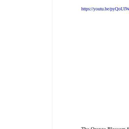
https://youtu.be/pyQoU