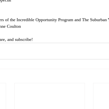
pecial 
rs of the Incredible Opportunity Program and The Suburban
nne Coulton  
hare, and subscribe! 