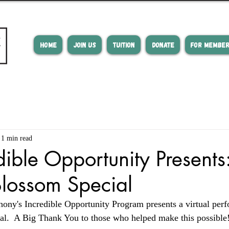
HOME
JOIN US
TUITION
DONATE
FOR MEMBE
1 min read
dible Opportunity Presents
lossom Special
ny's Incredible Opportunity Program presents a virtual per
l.  A Big Thank You to those who helped make this possible!