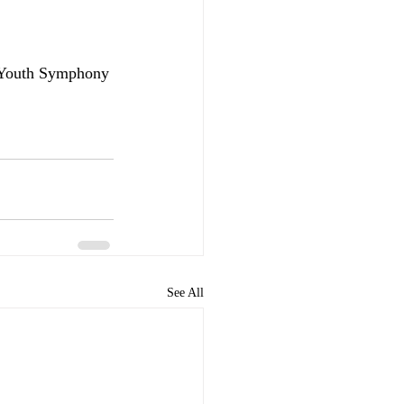
 Youth Symphony 
See All