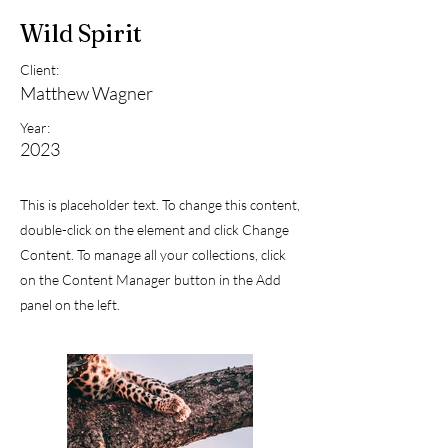
Wild Spirit
Client:
Matthew Wagner
Year:
2023
This is placeholder text. To change this content,
double-click on the element and click Change
Content. To manage all your collections, click
on the Content Manager button in the Add
panel on the left.