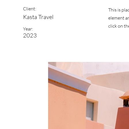
Client:
This is pl
Kasta Travel
element an
click on t
Year:
2023