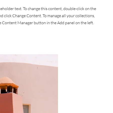
aceholder text. To change this content, double-click on the
d click Change Content. To manage all your collections,
he Content Manager button in the Add panel on the left.