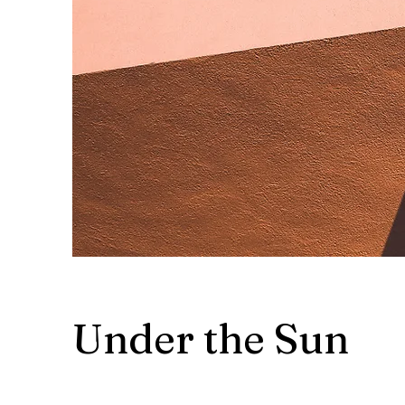
Under the Sun