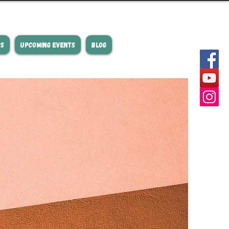
RS
UPCOMING EVENTS
BLOG