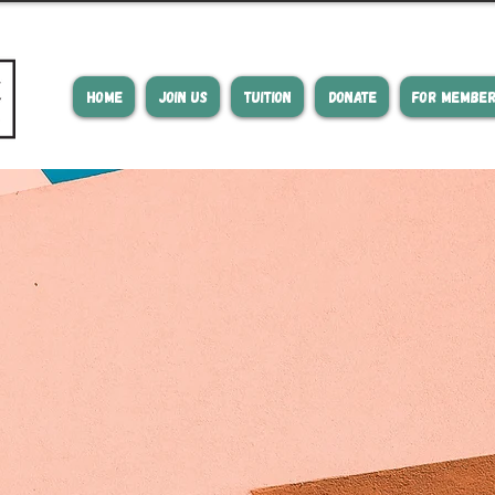
HOME
JOIN US
TUITION
DONATE
FOR MEMBE